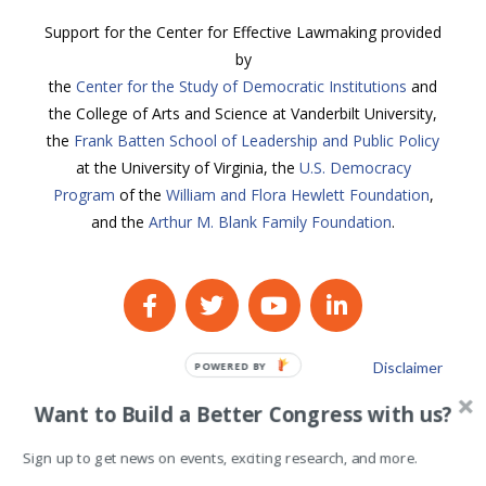
Support for the Center for Effective Lawmaking provided
by
the
Center for the Study of Democratic Institutions
and
the College of Arts and Science at Vanderbilt University,
the
Frank Batten School of Leadership and Public Policy
at the University of Virginia, the
U.S. Democracy
Program
of the
William and Flora Hewlett Foundation
,
and the
Arthur M. Blank Family Foundation
.
Disclaimer
POWERED BY
Privacy Policy
Want to Build a Better Congress with us?
Sign up to get news on events, exciting research, and more.