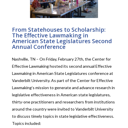
From Statehouses to Scholarship:
The Effective Lawmaking in
American State Legislatures Second
Annual Conference
Nashville, TN – On Friday, February 27th, the Center for
Effective Lawmaking hosted its second annual Effective
Lawmaking in American State Legislatures conference at
Vanderbilt University. As part of the Center for Effective
Lawmaking’s mission to generate and advance research in
legislative effectiveness in American state legislatures,
thirty-one practitioners and researchers from institutions
around the country were invited to Vanderbilt University
to discuss timely topics in state legislative effectiveness.
Topics included: