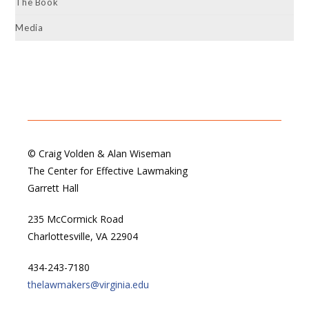
The Book
Media
© Craig Volden & Alan Wiseman
The Center for Effective Lawmaking
Garrett Hall
235 McCormick Road
Charlottesville, VA 22904
434-243-7180
thelawmakers@virginia.edu