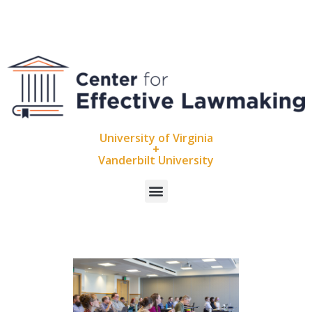
University of Virginia
+
Vanderbilt University