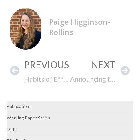
Paige Higginson-
Rollins
PREVIOUS
NEXT
Habits of Effective Lawmaking: The CEL at the Gallagher Dialogues Now on PBS Reno
Announcing the Release of the 74th Colorado General Assembly, the 2023-2024 Hawai‘i State Legislature, and the 152nd Delaware General Assembly State Legislative Effectiveness Scores (SLES)
Publications
Working Paper Series
Data