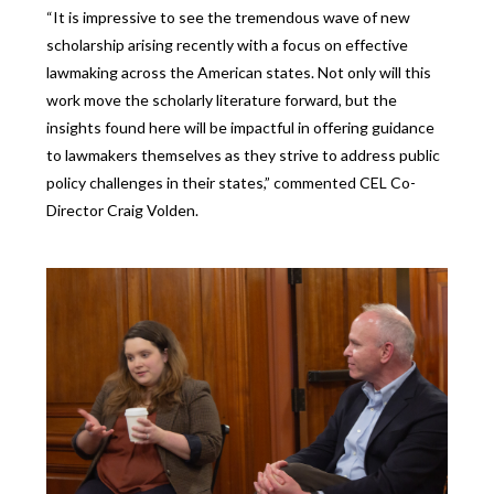
“It is impressive to see the tremendous wave of new
scholarship arising recently with a focus on effective
lawmaking across the American states. Not only will this
work move the scholarly literature forward, but the
insights found here will be impactful in offering guidance
to lawmakers themselves as they strive to address public
policy challenges in their states,” commented CEL Co-
Director Craig Volden.