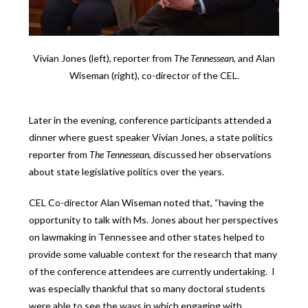
Vivian Jones (left), reporter from
The Tennessean
, and Alan
Wiseman (right), co-director of the CEL.
Later in the evening, conference participants attended a
dinner where guest speaker Vivian Jones, a state politics
reporter from
The Tennessean
, discussed her observations
about state legislative politics over the years.
CEL Co-director Alan Wiseman noted that, “having the
opportunity to talk with Ms. Jones about her perspectives
on lawmaking in Tennessee and other states helped to
provide some valuable context for the research that many
of the conference attendees are currently undertaking. I
was especially thankful that so many doctoral students
were able to see the ways in which engaging with