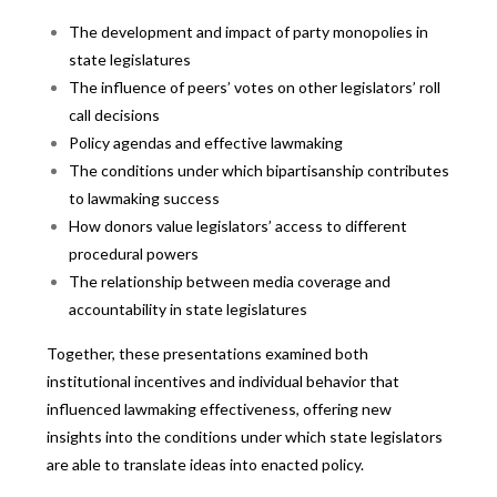
The development and impact of party monopolies in
state legislatures
The influence of peers’ votes on other legislators’ roll
call decisions
Policy agendas and effective lawmaking
The conditions under which bipartisanship contributes
to lawmaking success
How donors value legislators’ access to different
procedural powers
The relationship between media coverage and
accountability in state legislatures
Together, these presentations examined both
institutional incentives and individual behavior that
influenced lawmaking effectiveness, offering new
insights into the conditions under which state legislators
are able to translate ideas into enacted policy.