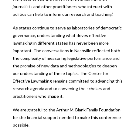
journalists and other practitioners who interact with
politics can help to inform our research and teaching.”
As states continue to serve as laboratories of democratic
governance, understanding what drives effective
lawmaking in different states has never been more
important. The conversations in Nashville reflected both
the complexity of measuring legislative performance and
the promise of new data and methodologies to deepen
our understanding of these topics. The Center for
Effective Lawmaking remains committed to advancing this
research agenda and to convening the scholars and
practitioners who shape it.
We are grateful to the Arthur M. Blank Family Foundation
for the financial support needed to make this conference
possible.