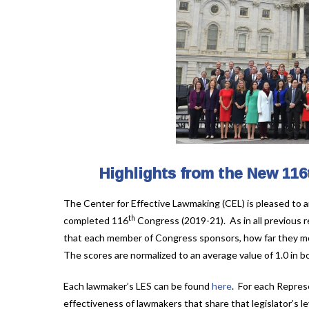
Highlights from the New 116
The Center for Effective Lawmaking (CEL) is pleased to a
th
completed 116
Congress (2019-21). As in all previous r
that each member of Congress sponsors, how far they mo
The scores are normalized to an average value of 1.0 i
Each lawmaker’s LES can be found
here
. For each Repres
effectiveness of lawmakers that share that legislator’s lev