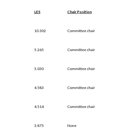
LES
Chair Position
10.302
Committee chair
5.265
Committee chair
5.030
Committee chair
4.583
Committee chair
4.514
Committee chair
3.875
None