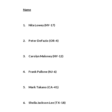
Name
1.
Nita Lowey (NY-17)
2.
Peter DeFazio (OR-4)
3.
Carolyn Maloney (NY-12)
4.
Frank Pallone (NJ-6)
5.
Mark Takano (CA-41)
6.
Sheila Jackson Lee (TX-18)