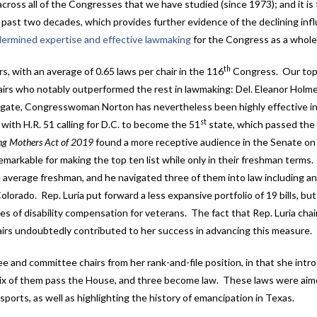
across all of the Congresses that we have studied (since 1973); and it is
e past two decades, which provides further evidence of the declining inf
ermined expertise and effective lawmaking
for the Congress as a whole
th
rs, with an average of 0.65 laws per chair in the 116
Congress. Our top-
airs who notably outperformed the rest in lawmaking: Del. Eleanor Holm
legate, Congresswoman Norton has nevertheless been highly effective i
st
g with H.R. 51 calling for D.C. to become the 51
state, which passed the
ing Mothers Act of 2019
found a more receptive audience in the Senate on 
arkable for making the top ten list while only in their freshman terms
e average freshman, and he navigated three of them into law including a
lorado. Rep. Luria put forward a less expansive portfolio of 19 bills, bu
es of disability compensation for veterans. The fact that Rep. Luria cha
irs undoubtedly contributed to her success in advancing this measure.
and committee chairs from her rank-and-file position, in that she intr
aw six of them pass the House, and three become law. These laws were aim
ports, as well as highlighting the history of emancipation in Texas.