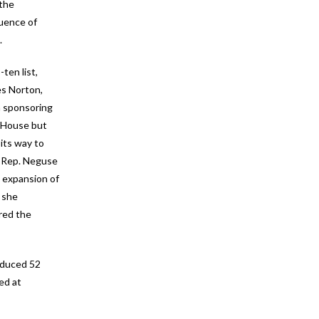
 the
luence of
.
ten list,
es Norton,
n sponsoring
 House but
its way to
. Rep. Neguse
n expansion of
t she
ired the
oduced 52
ed at