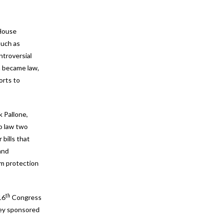
 House
such as
ntroversial
ch became law,
orts to
 Pallone,
o law two
 bills that
and
sm protection
th
16
Congress
they sponsored