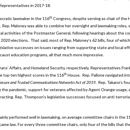
Representatives in 2017-18.
th
ocratic lawmaker in the 116
Congress, despite serving as chair of the
Rep. Maloney was able to combine her oversight and lawmaking roles, 
al activities of the Postmaster General, following hearings about the co
e 2020 elections. That said, most of Rep. Maloney’s 62 bills, four of whi
egislative successes on issues ranging from supporting state and local eff
caust education programs, all that much more impressive.
s’ Affairs, and Homeland Security, respectively, Representatives Frank
th
top ten highest scores in the 116
House. Rep. Pallone navigated int
Secure and Trusted Communications Networks Act of 2019
. Rep. Takano’s four
g the pandemic, support for veterans affected by Agent Orange usage, 
tracting. Rep. Thompson’s legislative successes focused on anti-terrori
tainly performed well in lawmaking, on average committee chairs in the 1
ecame law. For every three committee chairs, only four of the bills that 