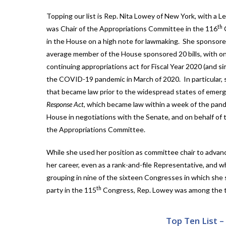
Topping our list is Rep. Nita Lowey of New York, with a 
th
was Chair of the Appropriations Committee in the 116
C
in the House on a high note for lawmaking. She sponsored
average member of the House sponsored 20 bills, with o
continuing appropriations act for Fiscal Year 2020 (and s
the COVID-19 pandemic in March of 2020. In particular,
that became law prior to the widespread states of emerg
Response Act
, which became law within a week of the pand
House in negotiations with the Senate, and on behalf of t
the Appropriations Committee.
While she used her position as committee chair to advan
her career, even as a rank-and-file Representative, and 
grouping in nine of the sixteen Congresses in which she 
th
party in the 115
Congress, Rep. Lowey was among the to
Top Ten List 