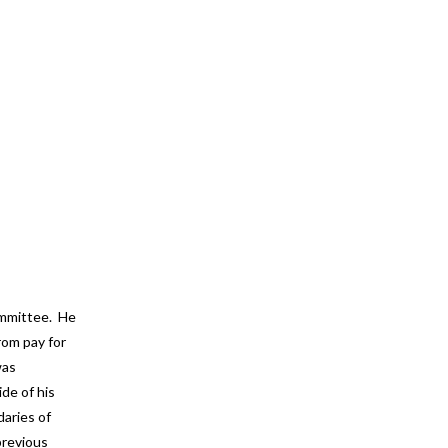
ommittee. He
rom pay for
was
ide of his
daries of
previous