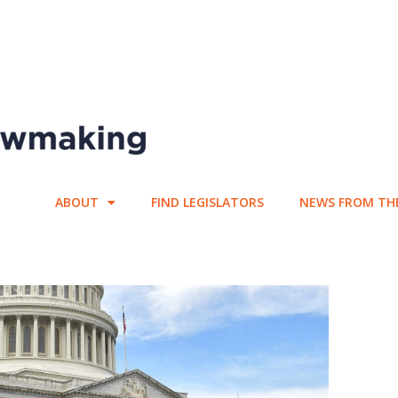
ABOUT
FIND LEGISLATORS
NEWS FROM TH