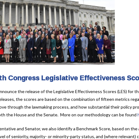
th Congress Legislative Effectiveness Sc
nnounce the release of the Legislative Effectiveness Scores (LES) for th
eleases, the scores are based on the combination of fifteen metrics regar
ve through the lawmaking process, and how substantial their policy pro
n both the House and the Senate. More on our methodology can be found
entative and Senator, we also identify a Benchmark Score, based on the
el of seniority, majority- or minority-party status, and (where relevant) c