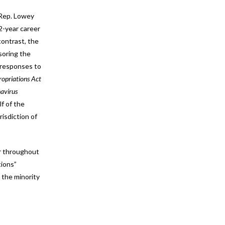
 Rep. Lowey
2-year career
contrast, the
soring the
l responses to
opriations Act
navirus
f of the
isdiction of
er throughout
tions”
 the minority