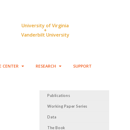
University of Virginia
+
Vanderbilt University
E CENTER
RESEARCH
SUPPORT
Publications
Working Paper Series
Data
The Book