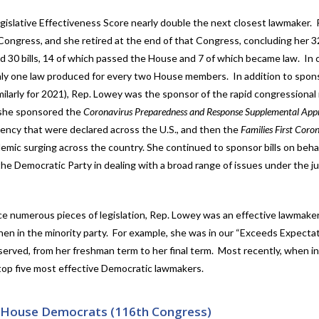
Legislative Effectiveness Score nearly double the next closest lawmaker.
ongress, and she retired at the end of that Congress, concluding her 3
 30 bills, 14 of which passed the House and 7 of which became law. In 
nly one law produced for every two House members. In addition to spon
imilarly for 2021), Rep. Lowey was the sponsor of the rapid congressiona
 she sponsored the
Coronavirus Preparedness and Response Supplemental Appr
ency that were declared across the U.S., and then the
Families First Coro
emic surging across the country. She continued to sponsor bills on behal
he Democratic Party in dealing with a broad range of issues under the jur
ce numerous pieces of legislation, Rep. Lowey was an effective lawmak
when in the minority party. For example, she was in our “Exceeds Expecta
served, from her freshman term to her final term. Most recently, when in
p five most effective Democratic lawmakers.
– House Democrats (116th Congress)