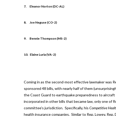
7.
Eleanor Norton (DC-AL)
8.
Joe Neguse (CO-2)
9.
Bennie Thompson (MS-2)
10.
Elaine Luria (VA-2)
Coming in as the second-most effective lawmaker was R
sponsored 48 bills, with nearly half of them (unsurprising
the Coast Guard to earthquake preparedness to aircraft c
incorporated in other bills that became law, only one of Rep
committee’s jurisdiction. Specifically, his
Competitive Healt
health insurance companies. Similar to Rep. Lowey, Rep. D