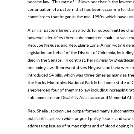
became law. This rate of 1.3 laws per chair is the lowest 
continuation of a pattern that has been occurring for th
committees that began in the mid-1990s, which have
und
A similar pattern largely also holds for subcommittee chai
however, identifies three subcommittee chairs or vice ch
Rep. Joe Neguse, and Rep. Elaine Luria. A non-voting de
legislation on behalf of the District of Columbia, includin
died in the Senate. In contrast, her
Fairness for Breastfeed
becoming law. Representatives Neguse and Luria were rem
introduced 54 bills, which was three times as many as th
the Rocky Mountains National Park in his home state of Co
shepherded four of them into law including increasing rat
subcommittee on Disability Assistance and Memorial Affa
Rep. Sheila Jackson Lee outperformed many subcommittee 
public bills across a wide range of policy issues, and s
addressing issues of human rights and of blood doping in s