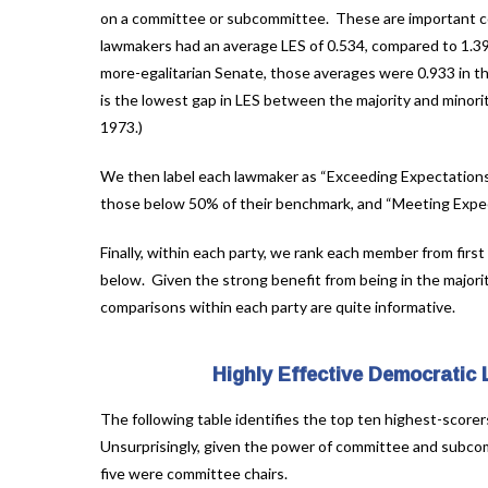
on a committee or subcommittee. These are important con
lawmakers had an average LES of 0.534, compared to 1.39
more-egalitarian Senate, those averages were 0.933 in the
is the lowest gap in LES between the majority and minorit
1973.)
We then label each lawmaker as “Exceeding Expectations
those below 50% of their benchmark, and “Meeting Expec
Finally, within each party, we rank each member from first
below. Given the strong benefit from being in the majori
comparisons within each party are quite informative.
Highly Effective Democratic
The following table identifies the top ten highest-scorer
Unsurprisingly, given the power of committee and subcomm
five were committee chairs.