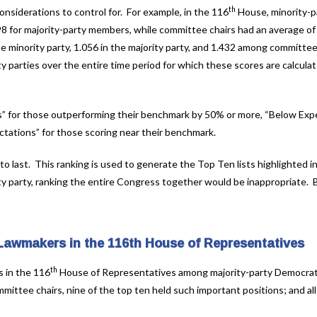
th
siderations to control for. For example, in the 116
House, minority-p
8 for majority-party members, while committee chairs had an average of
 minority party, 1.056 in the majority party, and 1.432 among committee
y parties over the entire time period for which these scores are calcula
” for those outperforming their benchmark by 50% or more, “Below Expe
tations” for those scoring near their benchmark.
 to last. This ranking is used to generate the Top Ten lists highlighted i
ty party, ranking the entire Congress together would be inappropriate.
 Lawmakers in the 116th House of Representatives
th
s in the 116
House of Representatives among majority-party Democra
ittee chairs, nine of the top ten held such important positions; and all