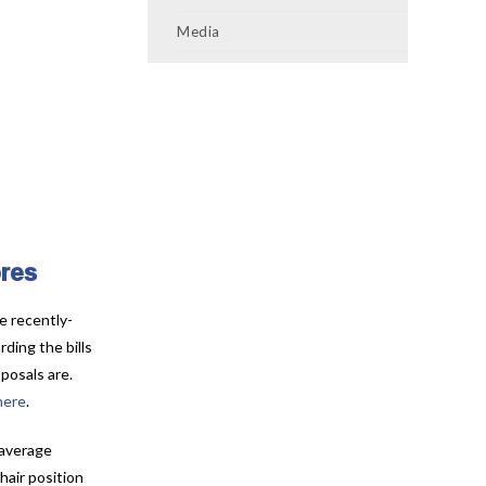
Media
ores
e recently-
ding the bills
posals are.
here
.
 average
hair position