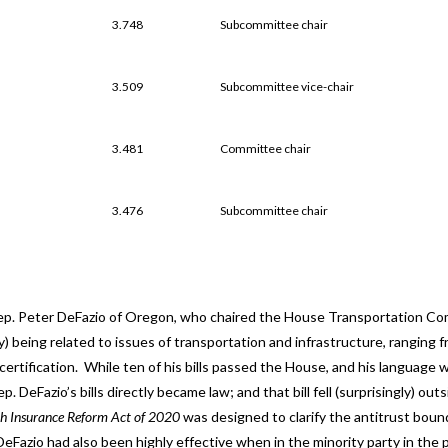
3.748
Subcommittee chair
3.509
Subcommittee vice-chair
3.481
Committee chair
3.476
Subcommittee chair
ep. Peter DeFazio of Oregon, who chaired the House Transportation C
ly) being related to issues of transportation and infrastructure, ranging f
ertification. While ten of his bills passed the House, and his language 
. DeFazio’s bills directly became law; and that bill fell (surprisingly) outs
h Insurance Reform Act of 2020
was designed to clarify the antitrust boun
eFazio had also been highly effective when in the minority party in the 