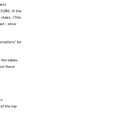
arty
 3.080. In the
 chairs. (This
ted – since
ctations” for
n the tables
 But these
ts.
 of the top