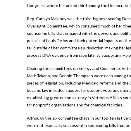
Congress, where he ranked third among the Democratic 
Rep. Carolyn Maloney was the third-highest scoring Dem
Oversight Committee, which consumed much of her time. 
sponsoring bills that engaged with the powers and politic
policies of Louis DeJoy and their potential impacts on th
fell outside of her committee’s jurisdiction, making her l
process DNA evidence from rape kits, to supporting Holo
Chairing the committees on Energy and Commerce, Veteran
Mark Takano, and Bennie Thompson were each among the 
pieces of legislation, including Medicaid reforms and the
became law included support for student veterans durin
establishing greater consistency in Veterans Affairs con
for nonprofit organizations and for chemical facilities.
Although the six committee chairs in our top-ten list cer
were not especially successful in sponsoring bills that b