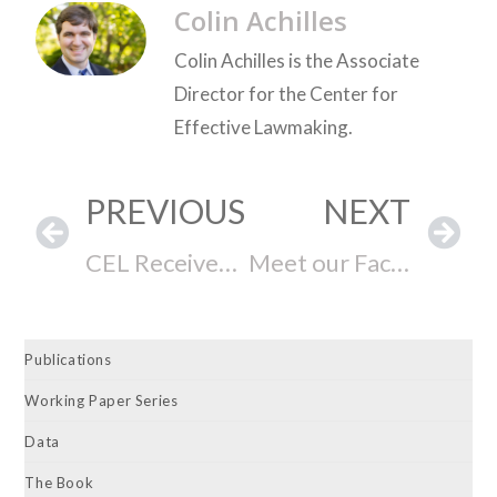
Colin Achilles
Colin Achilles is the Associate
Director for the Center for
Effective Lawmaking.
PREVIOUS
NEXT
CEL Receives Grant From the Arthur M. Blank Family Foundation
Meet our Faculty Affiliate: Andrew Ballard
Publications
Working Paper Series
Data
The Book