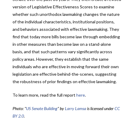
version of Legislative Effectiveness Scores to examine
whether such unorthodox lawmaking changes the nature
of the individual characteristics, institutional positions,
and behaviors associated with effective lawmaking. They
find that today more bills become law through embedding
in other measures than become law on a stand-alone
basis, and that such patterns vary significantly across
policy areas. However, they establish that the same
individuals who are effective in moving forward their own
legislation are effective behind-the-scenes, suggesting
the robustness of prior findings on effective lawmaking.
To learn more, read the full report
here
.
Photo: “
US Senate Building
” by
Larry Lamsa
is licensed under
CC
BY 2.0
.