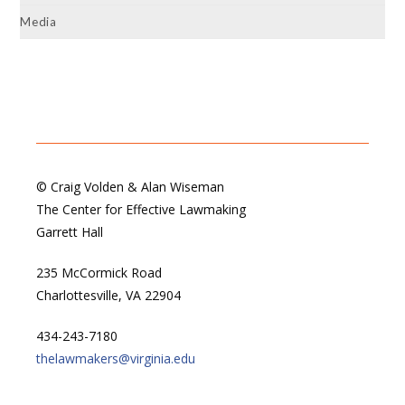
Media
© Craig Volden & Alan Wiseman
The Center for Effective Lawmaking
Garrett Hall
235 McCormick Road
Charlottesville, VA 22904
434-243-7180
thelawmakers@virginia.edu