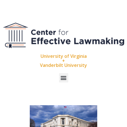
University of Virginia
+
Vanderbilt University