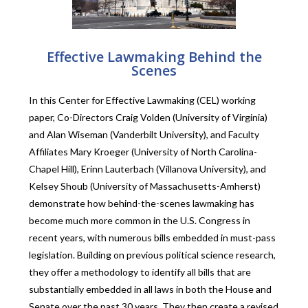
Effective Lawmaking Behind the
Scenes
In this Center for Effective Lawmaking (CEL) working
paper, Co-Directors Craig Volden
(University of Virginia)
and
Alan Wiseman (Vanderbilt University), and Faculty
Affiliates Mary Kroeger (University of North Carolina-
Chapel Hill), Erinn Lauterbach (Villanova University), and
Kelsey Shoub (University of Massachusetts-Amherst)
demonstrate how behind-the-scenes lawmaking has
become much more common in the U.S. Congress in
recent years, with numerous bills embedded in must-pass
legislation. Building on previous political science research,
they offer a methodology to identify all bills that are
substantially embedded in all laws in both the House and
Senate over the past 30 years. They then create a revised