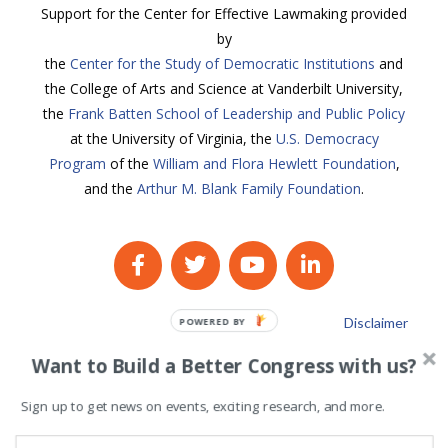
Support for the Center for Effective Lawmaking provided
by
the
Center for the Study of Democratic Institutions
and
the College of Arts and Science at Vanderbilt University,
the
Frank Batten School of Leadership and Public Policy
at the University of Virginia, the
U.S. Democracy
Program
of the
William and Flora Hewlett Foundation
,
and the
Arthur M. Blank Family Foundation
.
Disclaimer
POWERED BY
Privacy Policy
Want to Build a Better Congress with us?
Sign up to get news on events, exciting research, and more.