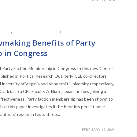
IATES
/
LEGISLATIVE ANAYLSIS
/
LEGISLATIVE RESEARCH
wmaking Benefits of Party
 in Congress
f Party Faction Membership in Congress In this new Center
blished in Political Research Quarterly, CEL co-directors
niversity of Virginia and Vanderbilt University respectively,
ark (also a CEL Faculty Affiliate), examine how joining a
 effectiveness. Party faction membership has been shown to
but this paper investigates if the benefits persist once
authors’ research tests three…
FEBRUARY 14, 2024