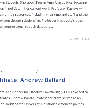
in St. Louis. She specializes in American politics, focusing
 in politics. In her current work, Professor Kaslovsky
cate their resources, including their time and staff, and the
tor-constituent relationship. Professor Kaslovsky's other
and congressional speech datasets…
AUGUST 6, 2024
S
/
FACULTY AFFILIATES
/
LEGISLATIVE RESEARCH
filiate: Andrew Ballard
lard The Center for Effective Lawmaking (CEL) is excited to
liates, Andrew Ballard. Professor Ballard serves as an
 at Florida State University. He studies American politics