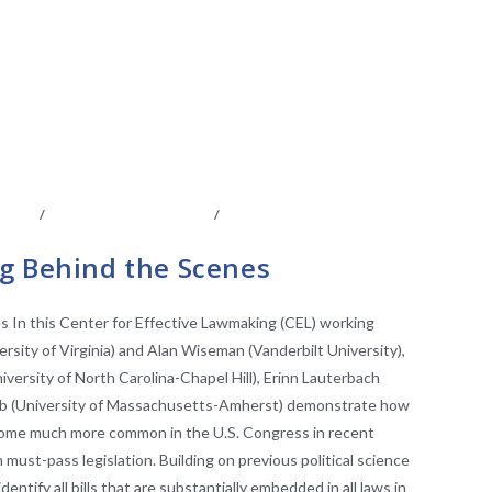
IATES
/
LEGISLATIVE ANAYLSIS
/
LEGISLATIVE
VE RESEARCH
g Behind the Scenes
 In this Center for Effective Lawmaking (CEL) working
rsity of Virginia) and Alan Wiseman (Vanderbilt University),
iversity of North Carolina-Chapel Hill), Erinn Lauterbach
houb (University of Massachusetts-Amherst) demonstrate how
ome much more common in the U.S. Congress in recent
must-pass legislation. Building on previous political science
entify all bills that are substantially embedded in all laws in