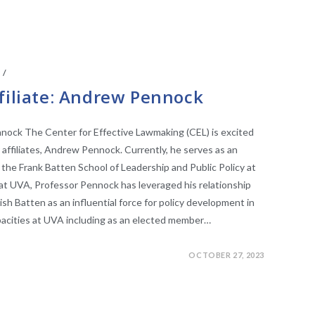
S
/
FACULTY AFFILIATES
filiate: Andrew Pennock
nnock The Center for Effective Lawmaking (CEL) is excited
 affiliates, Andrew Pennock. Currently, he serves as an
 the Frank Batten School of Leadership and Public Policy at
e at UVA, Professor Pennock has leveraged his relationship
lish Batten as an influential force for policy development in
apacities at UVA including as an elected member…
OCTOBER 27, 2023