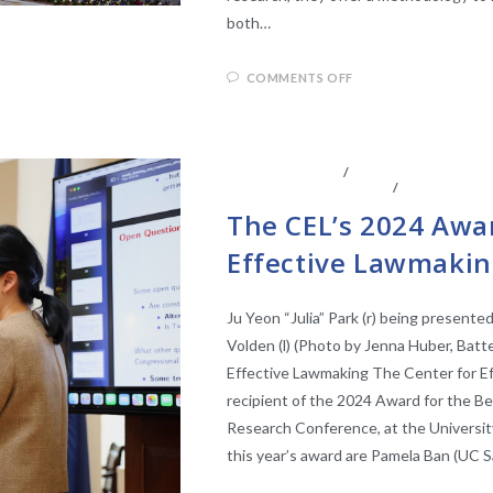
both…
COMMENTS OFF
ABOUT THE CEL
/
CENTER AFFILIATE
LEGISLATIVE ANAYLSIS
/
LEGISLATIV
The CEL’s 2024 Awar
Effective Lawmakin
Ju Yeon “Julia” Park (r) being presente
Volden (l) (Photo by Jenna Huber, Batt
Effective Lawmaking The Center for E
recipient of the 2024 Award for the Be
Research Conference, at the University
this year’s award are Pamela Ban (UC S