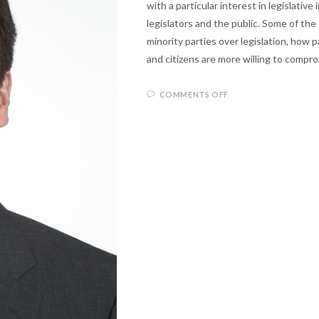
with a particular interest in legislative
legislators and the public. Some of the
minority parties over legislation, how p
and citizens are more willing to compr
COMMENTS OFF