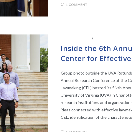
1 COMMENT
ABOUT THE CEL
/
CENTER AFFILIATE
Inside the 6th Ann
Center for Effecti
Group photo outside the UVA Rotunda 
Annual Research Conference at the Ce
Lawmaking (CEL) hosted its Sixth Ann
University of Virginia (UVA) in Charlot
research institutions and organization
ideas connected with effective lawmaki
CEL: identification of the characterist
1 COMMENT