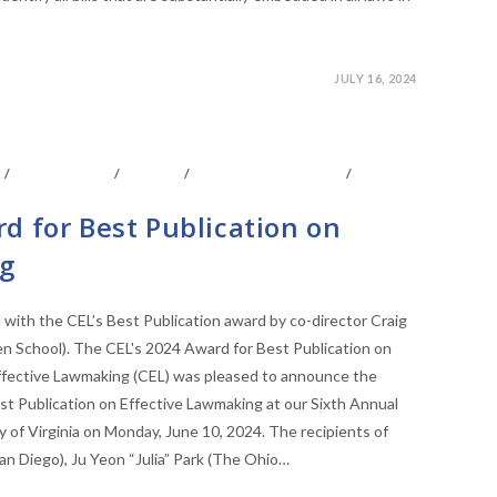
JULY 16, 2024
S
/
CONFERENCE
/
EVENTS
/
FACULTY AFFILIATES
/
E RESEARCH
d for Best Publication on
g
d with the CEL’s Best Publication award by co-director Craig
en School). The CEL's 2024 Award for Best Publication on
ffective Lawmaking (CEL) was pleased to announce the
st Publication on Effective Lawmaking at our Sixth Annual
 of Virginia on Monday, June 10, 2024. The recipients of
an Diego), Ju Yeon “Julia” Park (The Ohio…