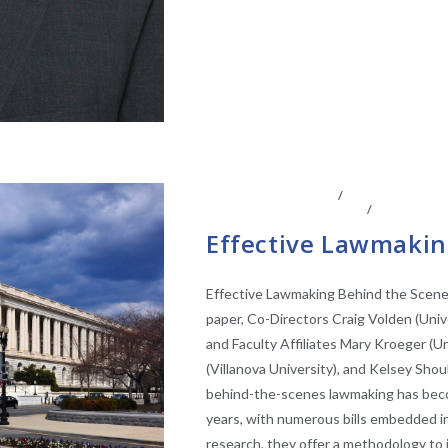
CENTER AFFILIATES
/
FACULTY AFFIL
EFFECTIVENESS SCORES
/
LEGISLATI
Effective Lawmakin
Effective Lawmaking Behind the Scenes
paper, Co-Directors Craig Volden (Unive
and Faculty Affiliates Mary Kroeger (Un
(Villanova University), and Kelsey S
behind-the-scenes lawmaking has bec
years, with numerous bills embedded in 
research, they offer a methodology to id