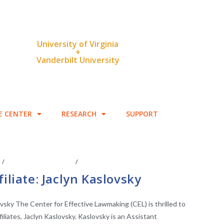
University of Virginia
+
Vanderbilt University
E CENTER
RESEARCH
SUPPORT
S
/
FACULTY AFFILIATES
/
LEGISLATIVE RESEARCH
iliate: Jaclyn Kaslovsky
ovsky The Center for Effective Lawmaking (CEL) is thrilled to
liates, Jaclyn Kaslovsky. Kaslovsky is an Assistant