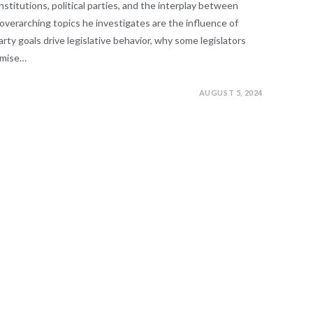
 institutions, political parties, and the interplay between
 overarching topics he investigates are the influence of
arty goals drive legislative behavior, why some legislators
omise…
AUGUST 5, 2024