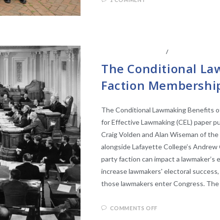
CENTER AFFILIATES
/
FACULTY AFFIL
The Conditional La
Faction Membership
The Conditional Lawmaking Benefits o
for Effective Lawmaking (CEL) paper pu
Craig Volden and Alan Wiseman of the U
alongside Lafayette College’s Andrew Cl
party faction can impact a lawmaker’s
increase lawmakers' electoral success, 
those lawmakers enter Congress. The 
COMMENTS OFF