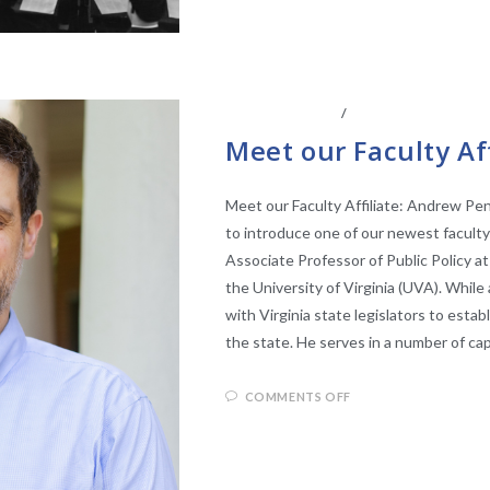
ABOUT THE CEL
/
CENTER AFFILIATE
Meet our Faculty Af
Meet our Faculty Affiliate: Andrew Pe
to introduce one of our newest faculty
Associate Professor of Public Policy at
the University of Virginia (UVA). Whil
with Virginia state legislators to estab
the state. He serves in a number of c
COMMENTS OFF