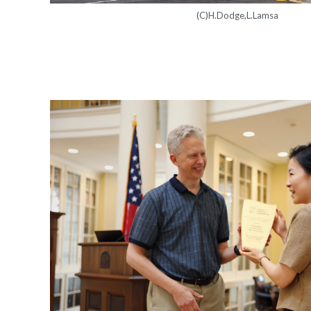
(C)H.Dodge,L.Lamsa