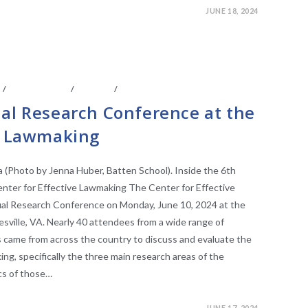
JUNE 18, 2024
S
/
CONFERENCE
/
EVENTS
/
FACULTY AFFILIATES
ual Research Conference at the
ve Lawmaking
(Photo by Jenna Huber, Batten School). Inside the 6th
nter for Effective Lawmaking The Center for Effective
ual Research Conference on Monday, June 10, 2024 at the
tesville, VA. Nearly 40 attendees from a wide range of
s came from across the country to discuss and evaluate the
ng, specifically the three main research areas of the
ics of those…
JUNE 17, 2024