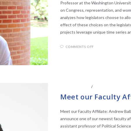
Professor at the Washington University 
on Congress, representation, and women
analyzes how legislators choose to allo
effect of these choices on the legisla
projects leverage unique time series 
COMMENTS OFF
ABOUT THE CEL
/
CENTER AFFILIATE
Meet our Faculty Af
Meet our Faculty Affiliate: Andrew Bal
announce one of our newest faculty affi
assistant professor of Political Science