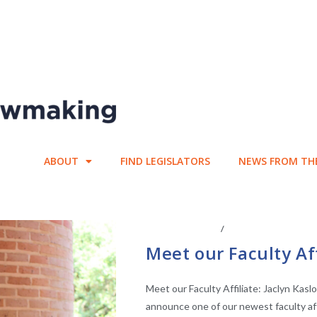
ABOUT
FIND LEGISLATORS
NEWS FROM TH
ABOUT THE CEL
/
CENTER AFFILIATE
Meet our Faculty Aff
Meet our Faculty Affiliate: Jaclyn Kasl
announce one of our newest faculty affi